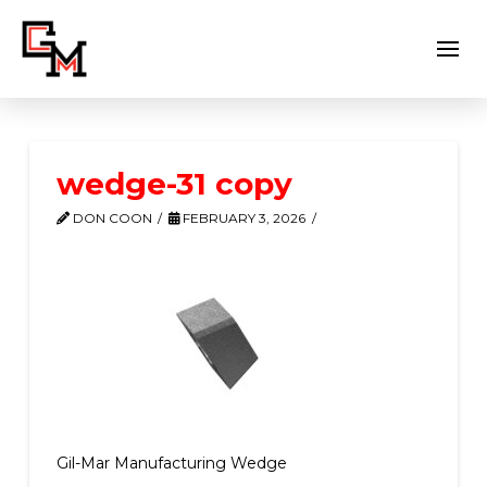
wedge-31 copy
DON COON
FEBRUARY 3, 2026
Gil-Mar Manufacturing Wedge