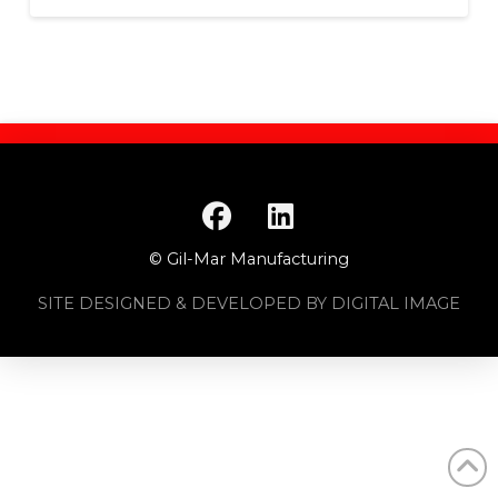
© Gil-Mar Manufacturing
SITE DESIGNED & DEVELOPED BY DIGITAL IMAGE