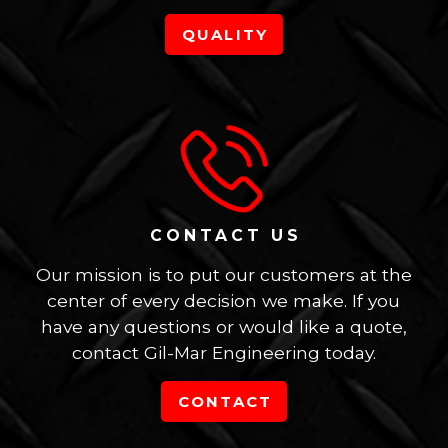
QUALITY
CONTACT US
Our mission is to put our customers at the
center of every decision we make. If you
have any questions or would like a quote,
contact Gil-Mar Engineering today.
CONTACT