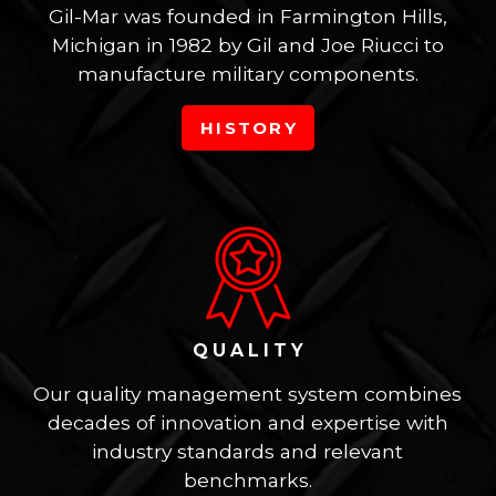
Gil-Mar was founded in Farmington Hills,
Michigan in 1982 by Gil and Joe Riucci to
manufacture military components.
HISTORY
QUALITY
Our quality management system combines
decades of innovation and expertise with
industry standards and relevant
benchmarks.