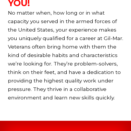
YOU!
No matter when, how long or in what
capacity you served in the armed forces of
the United States, your experience makes
you uniquely qualified for a career at Gil-Mar.
Veterans often bring home with them the
kind of desirable habits and characteristics
we’re looking for. They’re problem-solvers,
think on their feet, and have a dedication to
providing the highest quality work under
pressure. They thrive in a collaborative
environment and learn new skills quickly.