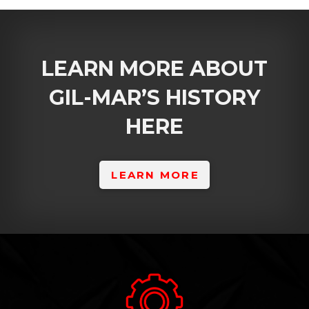
LEARN MORE ABOUT
GIL-MAR’S HISTORY
HERE
LEARN MORE