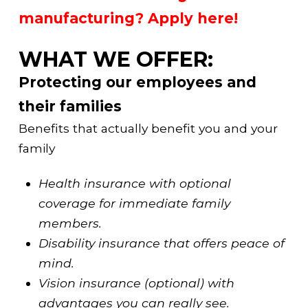
manufacturing? Apply here!
WHAT WE OFFER:
Protecting our employees and
their families
Benefits that actually benefit you and your
family
Health insurance with optional
coverage for immediate family
members.
Disability insurance that offers peace of
mind.
Vision insurance (optional) with
advantages you can really see.