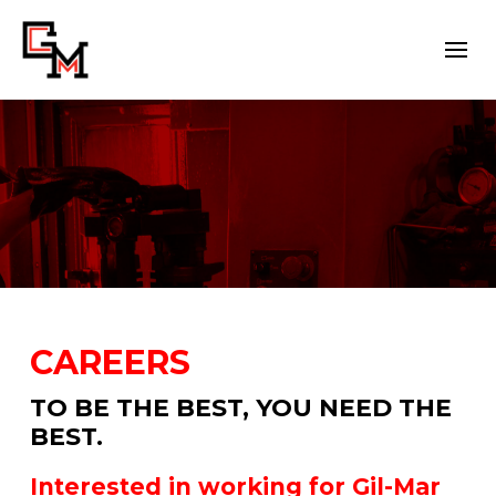
CAREERS
TO BE THE BEST, YOU NEED THE
BEST.
Interested in working for Gil-Mar