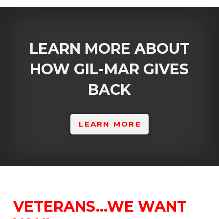
LEARN MORE ABOUT
HOW GIL-MAR GIVES
BACK
LEARN MORE
VETERANS…WE WANT