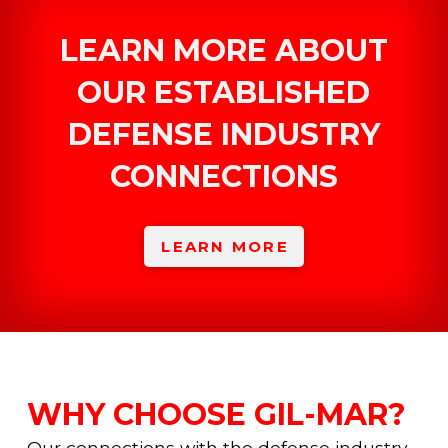
LEARN MORE ABOUT
OUR ESTABLISHED
DEFENSE INDUSTRY
CONNECTIONS
LEARN MORE
WHY CHOOSE GIL-MAR?
Our connections with the defense industry