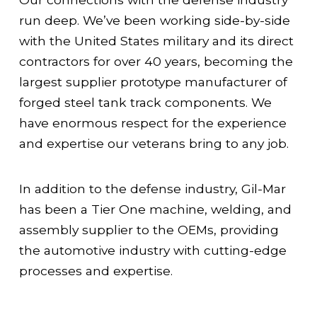
run deep. We’ve been working side-by-side
with the United States military and its direct
contractors for over 40 years, becoming the
largest supplier prototype manufacturer of
forged steel tank track components. We
have enormous respect for the experience
and expertise our veterans bring to any job.
In addition to the defense industry, Gil-Mar
has been a Tier One machine, welding, and
assembly supplier to the OEMs, providing
the automotive industry with cutting-edge
processes and expertise.