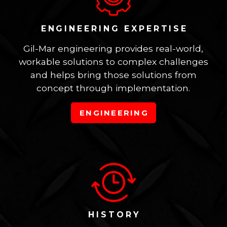
ENGINEERING EXPERTISE
Gil-Mar engineering provides real-world,
workable solutions to complex challenges
and helps bring those solutions from
concept through implementation.
ENGINEERING
HISTORY