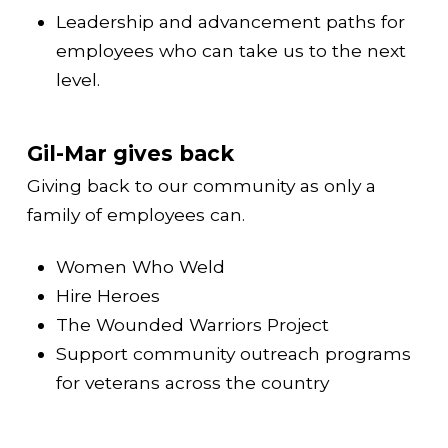
Leadership and advancement paths for
employees who can take us to the next
level.
Gil-Mar gives back
Giving back to our community as only a
family of employees can.
Women Who Weld
Hire Heroes
The Wounded Warriors Project
Support community outreach programs
for veterans across the country