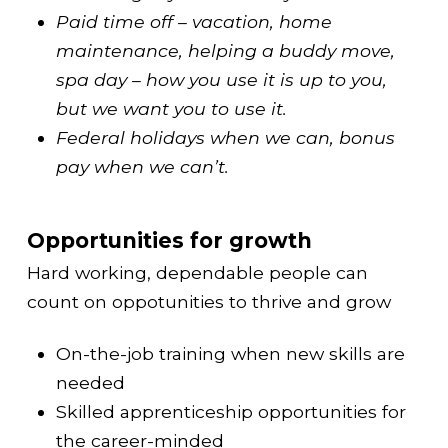
Paid time off – vacation, home
maintenance, helping a buddy move,
spa day – how you use it is up to you,
but we want you to use it.
Federal holidays when we can, bonus
pay when we can’t.
Opportunities for growth
Hard working, dependable people can
count on oppotunities to thrive and grow
On-the-job training when new skills are
needed
Skilled apprenticeship opportunities for
the career-minded