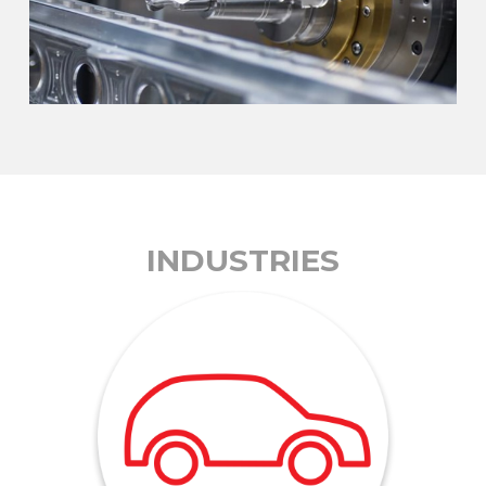
INDUSTRIES
to complex internal engine parts.
anything from simple suspension components
machining and light assembly, we can produce
1982. With expertise in welding, precision
engineering parts for the auto industry since