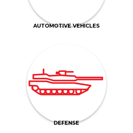
Gil-Mar has been manufacturing and
AUTOMOTIVE VEHICLES
the M1 Abrams.
track components for various tanks, including
contractors for 40 years. Gil-Mar has developed
the United States military and its direct
deep. We have been working side-by-side with
Our connections with the defense industry run
DEFENSE