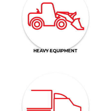
bridge lift systems and more.
farming vehicles, road construction equipment,
trucks and tactical vehicles, rock haulers, major
numerous industries, including military-based
We build components for heavy equipment for
HEAVY EQUIPMENT
components for motor homes.
and complex hood hinge assembly units, and
We have built parts for DTNA, chassis brackets
manufacture a wide range of heavy truck parts.