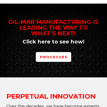
GIL-MAR MANUFACTURING IS
LEADING THE WAY TO
WHAT’S NEXT!
Click here to see how!
PROCESSES
PERPETUAL INNOVATION
Over the decades, we have become experts