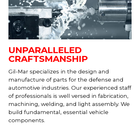
UNPARALLELED
CRAFTSMANSHIP
Gil-Mar specializes in the design and
manufacture of parts for the defense and
automotive industries. Our experienced staff
of professionals is well versed in fabrication,
machining, welding, and light assembly. We
build fundamental, essential vehicle
components.