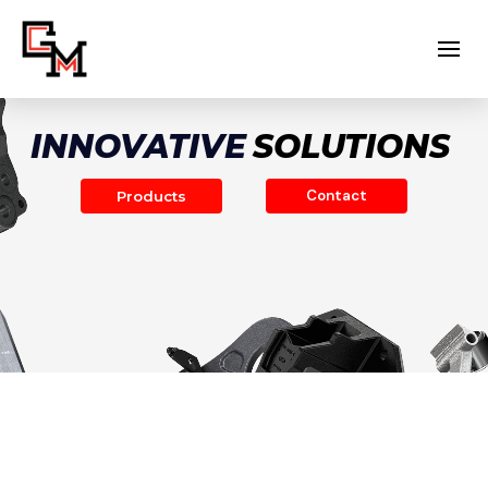
INNOVATIVE
SOLUTIONS
Contact
Products