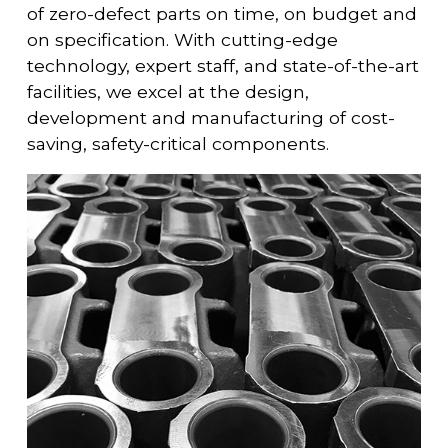
of zero-defect parts on time, on budget and
on specification. With cutting-edge
technology, expert staff, and state-of-the-art
facilities, we excel at the design,
development and manufacturing of cost-
saving, safety-critical components.