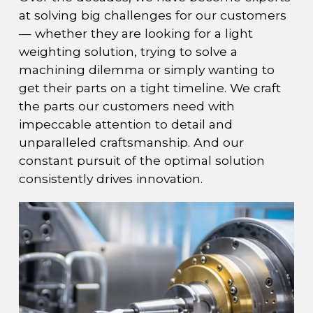
at solving big challenges for our customers
— whether they are looking for a light
weighting solution, trying to solve a
machining dilemma or simply wanting to
get their parts on a tight timeline. We craft
the parts our customers need with
impeccable attention to detail and
unparalleled craftsmanship. And our
constant pursuit of the optimal solution
consistently drives innovation.