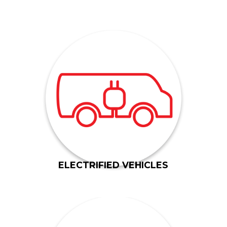
EVs: Battery, Plug-In Hybrid and Full Hybrid.
creating alloy-based components for all types of
lightweighting, and we have experience
Gil-Mar has an entire facility dedicated to
ELECTRIFIED VEHICLES