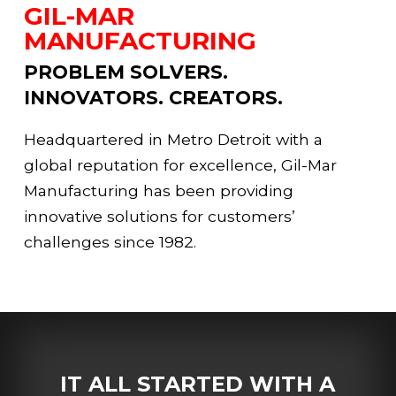
GIL-MAR
MANUFACTURING
PROBLEM SOLVERS.
INNOVATORS. CREATORS.
Headquartered in Metro Detroit with a
global reputation for excellence, Gil-Mar
Manufacturing has been providing
innovative solutions for customers’
challenges since 1982.
IT ALL STARTED WITH A