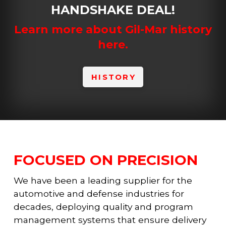
HANDSHAKE DEAL!
Learn more about Gil-Mar history
here.
HISTORY
FOCUSED ON PRECISION
We have been a leading supplier for the
automotive and defense industries for
decades, deploying quality and program
management systems that ensure delivery