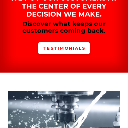
THE CENTER OF EVERY
DECISION WE MAKE.
Discover what keeps our
customers coming back.
TESTIMONIALS