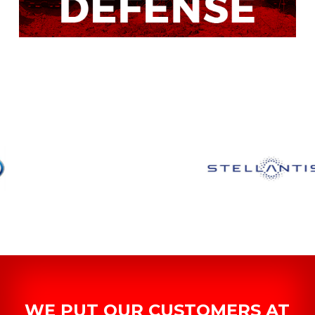
WE PUT OUR CUSTOMERS AT