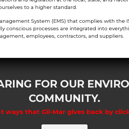
rselves to a higher standard.
Management System (EMS) that complies with the
ly conscious processes are integrated into everyth
nagement, employees, contractors, and suppliers.
CARING FOR OUR ENVI
COMMUNITY.
 ways that Gil-Mar gives back by clic