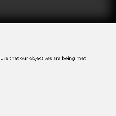
sure that our objectives are being met