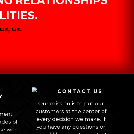
ING RELATIONSHIPS
ITIES.
s, us.
CONTACT US
Y
Our mission is to put our
customers at the center of
ement
every decision we make. If
des of
you have any questions or
se with