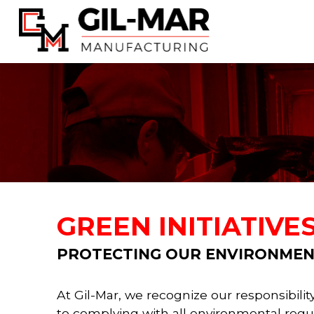
GREEN INITIATIVE
PROTECTING OUR ENVIRONMEN
At Gil-Mar, we recognize our responsibil
to complying with all environmental regula