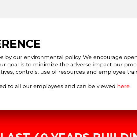
ERENCE
es by our environmental policy. We encourage ope
Our goal is to minimize the adverse impact our pro
tives, controls, use of resources and employee trai
ed to all our employees and can be viewed
here
.