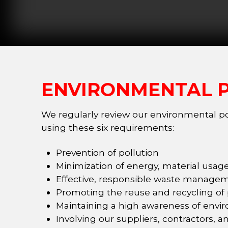
ENVIRONMENTAL P
We regularly review our environmental pol
using these six requirements:
Prevention of pollution
Minimization of energy, material usa
Effective, responsible waste managem
Promoting the reuse and recycling of
Maintaining a high awareness of envir
Involving our suppliers, contractors, a