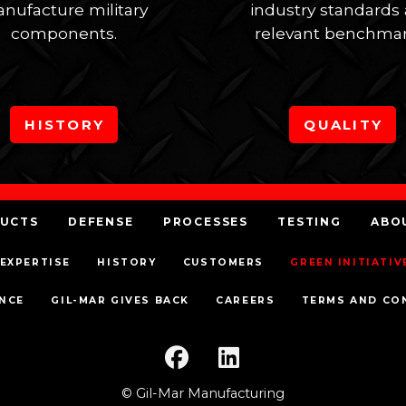
nufacture military
industry standards
components.
relevant benchmar
HISTORY
QUALITY
UCTS
DEFENSE
PROCESSES
TESTING
ABO
EXPERTISE
HISTORY
CUSTOMERS
GREEN INITIATIV
NCE
GIL-MAR GIVES BACK
CAREERS
TERMS AND CO
© Gil-Mar Manufacturing