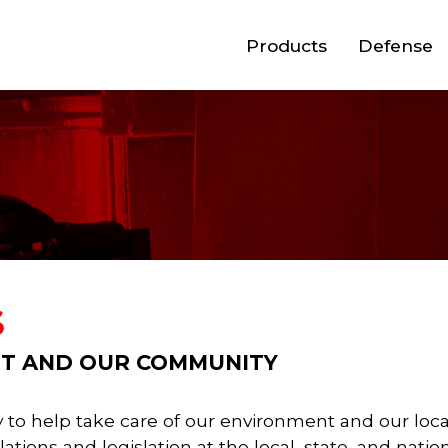
Products
Defense
S
T AND OUR COMMUNITY
ity to help take care of our environment and our l
tions and legislation at the local, state, and nati