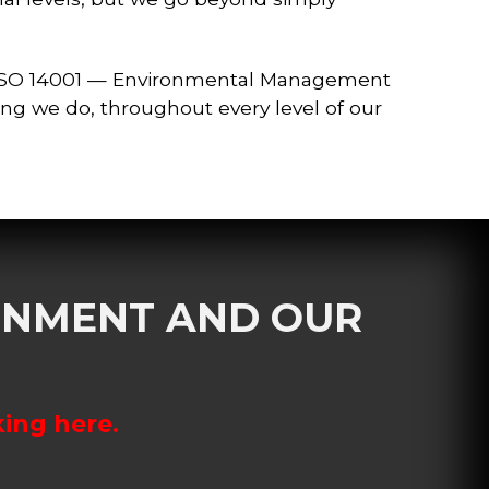
 ISO 14001 — Environmental Management
ing we do, throughout every level of our
RONMENT AND OUR
king here.