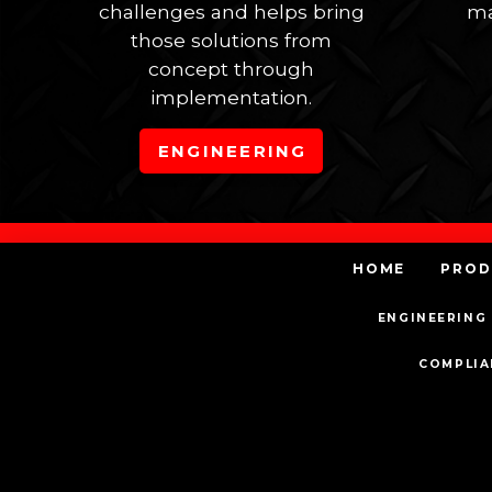
challenges and helps bring
ma
those solutions from
concept through
implementation.
ENGINEERING
HOME
PROD
ENGINEERING 
COMPLIA