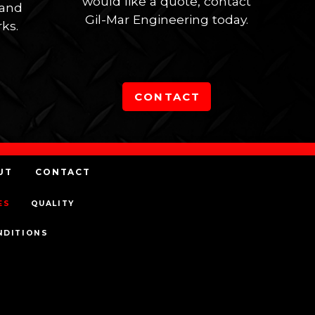
would like a quote, contact
 and
Gil-Mar Engineering today.
ks.
CONTACT
UT
CONTACT
ES
QUALITY
NDITIONS