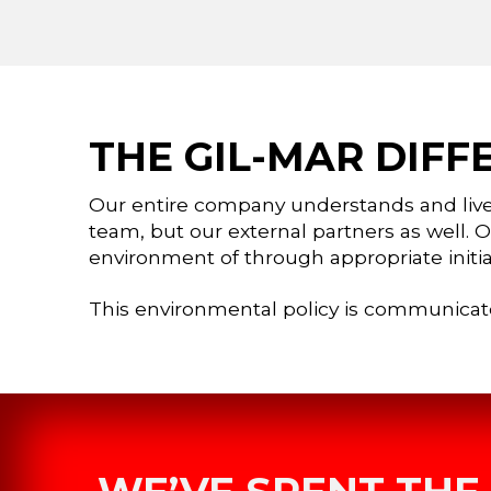
THE GIL-MAR DIFF
Our entire company understands and liv
team, but our external partners as well. 
environment of through appropriate initia
This environmental policy is communicat