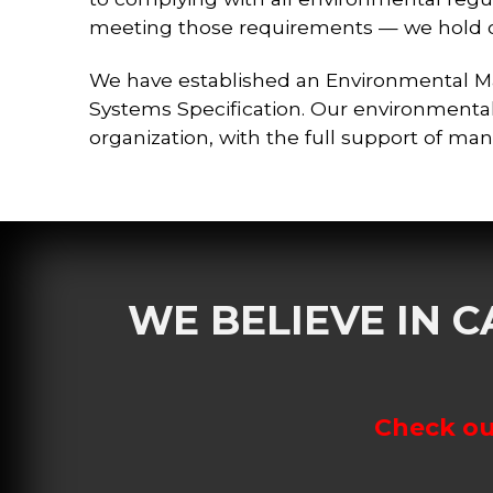
meeting those requirements — we hold ou
We have established an Environmental 
Systems Specification. Our environmental
organization, with the full support of ma
WE BELIEVE IN 
Check out