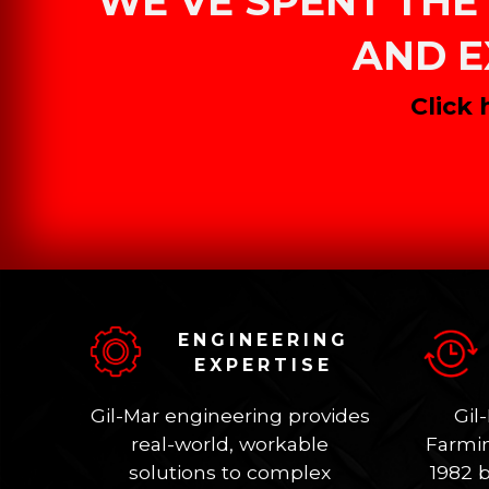
WE’VE SPENT THE 
AND E
Click
ENGINEERING
EXPERTISE
Gil-Mar engineering provides
Gil
real-world, workable
Farmin
solutions to complex
1982 b