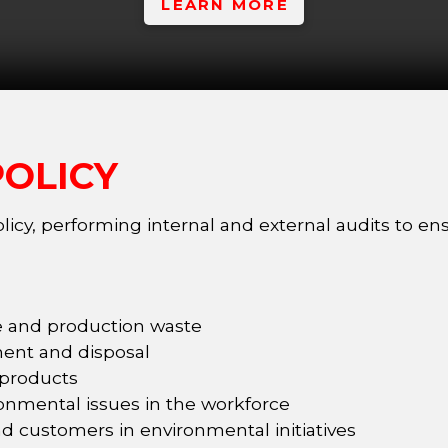
LEARN MORE
OLICY
icy, performing internal and external audits to en
ge and production waste
ent and disposal
 products
onmental issues in the workforce
nd customers in environmental initiatives