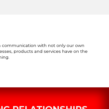
n communication with not only our own
cesses, products and services have on the
ning.