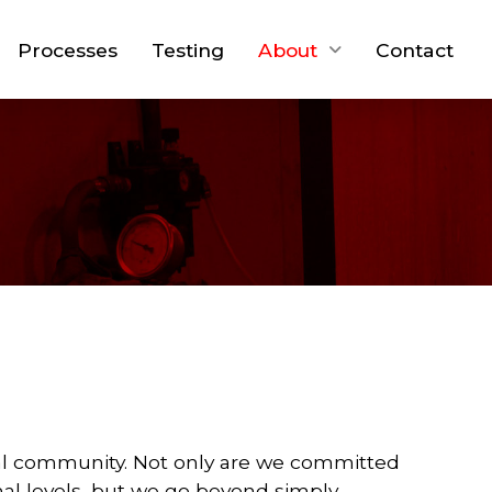
Processes
Testing
About
Contact
ocal community. Not only are we committed
onal levels, but we go beyond simply