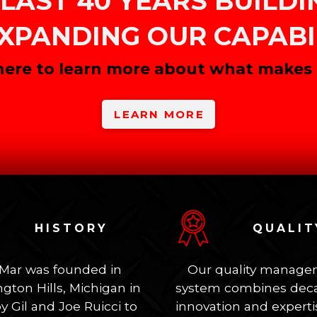
LAST 40 YEARS BUILD
XPANDING OUR CAPABIL
 here to learn more about what makes u
LEARN MORE
HISTORY
QUALIT
-Mar was founded in
Our quality manag
gton Hills, Michigan in
system combines deca
y Gil and Joe Ruicci to
innovation and experti