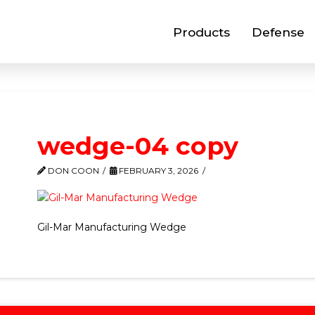
Products
Defense
wedge-04 copy
DON COON
FEBRUARY 3, 2026
Gil-Mar Manufacturing Wedge