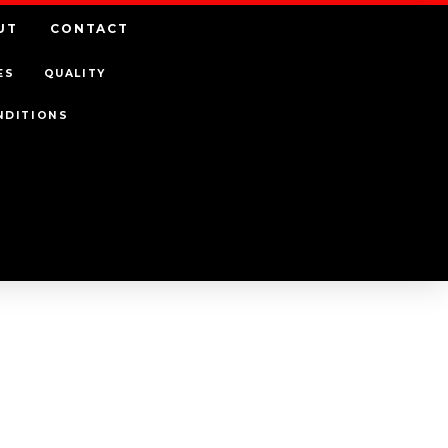
UT
CONTACT
ES
QUALITY
NDITIONS