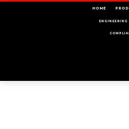
HOME
PROD
ENGINEERING 
COMPLIA