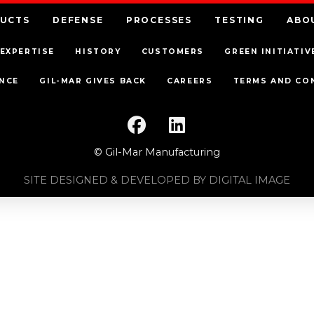
UCTS
DEFENSE
PROCESSES
TESTING
ABO
EXPERTISE
HISTORY
CUSTOMERS
GREEN INITIATIV
NCE
GIL-MAR GIVES BACK
CAREERS
TERMS AND CO
© Gil-Mar Manufacturing
SITE DESIGNED & DEVELOPED BY DIGITAL IMAGE