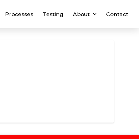
Processes
Testing
About
Contact