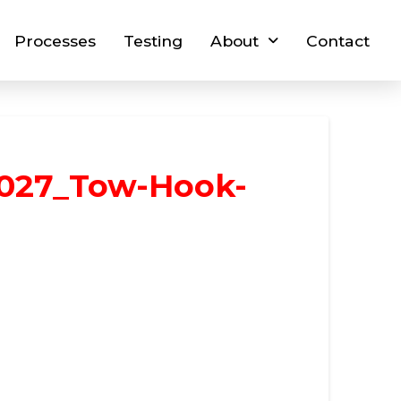
Processes
Testing
About
Contact
027_Tow-Hook-