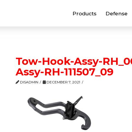
Products
Defense
Tow-Hook-Assy-RH_0
Assy-RH-111507_09
DISADMIN
DECEMBER 7, 2021