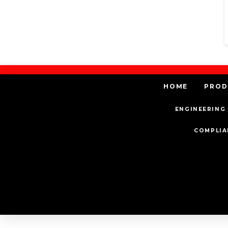
HOME
PROD
ENGINEERING 
COMPLIA