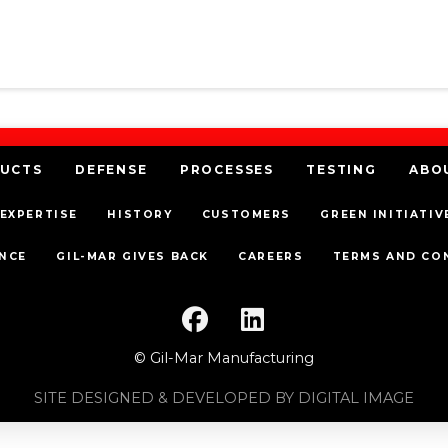
UCTS
DEFENSE
PROCESSES
TESTING
ABO
EXPERTISE
HISTORY
CUSTOMERS
GREEN INITIATIV
NCE
GIL-MAR GIVES BACK
CAREERS
TERMS AND CO
© Gil-Mar Manufacturing
SITE DESIGNED & DEVELOPED BY DIGITAL IMAGE