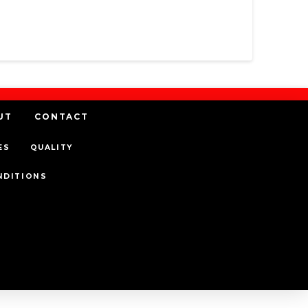
UT
CONTACT
ES
QUALITY
NDITIONS