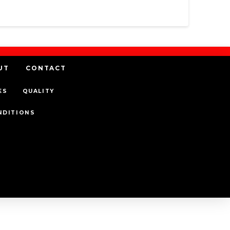
UT
CONTACT
ES
QUALITY
NDITIONS