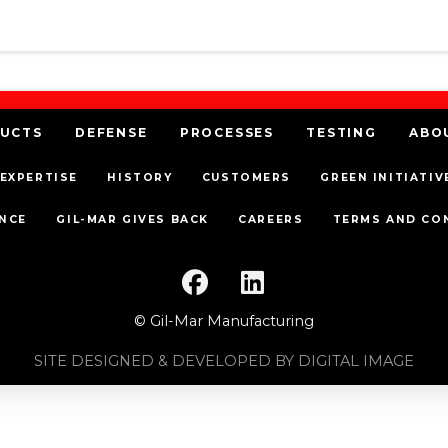
UCTS
DEFENSE
PROCESSES
TESTING
ABO
EXPERTISE
HISTORY
CUSTOMERS
GREEN INITIATIV
NCE
GIL-MAR GIVES BACK
CAREERS
TERMS AND CO
© Gil-Mar Manufacturing
SITE DESIGNED & DEVELOPED BY DIGITAL IMAGE