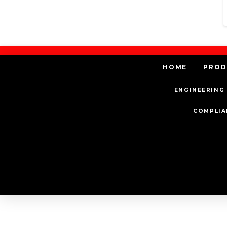
HOME
PROD
ENGINEERING 
COMPLIA