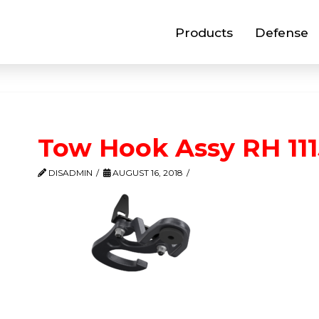
Products
Defense
Tow Hook Assy RH 11
DISADMIN
AUGUST 16, 2018