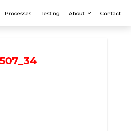
Processes
Testing
About
Contact
1507_34