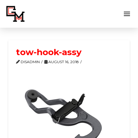
tow-hook-assy
DISADMIN
AUGUST 16, 2018