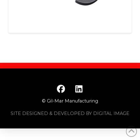
© Gil-Mar Manufacturing
SITE DESIGNED & DEVELOPED BY DIGITAL IMAGE