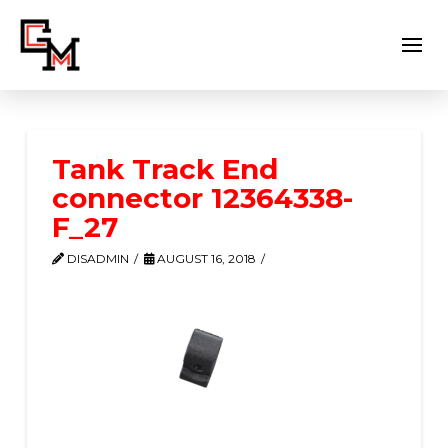
Tank Track End
connector 12364338-
F_27
DISADMIN
AUGUST 16, 2018