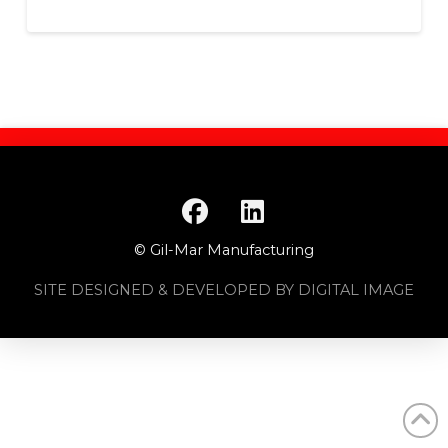
© Gil-Mar Manufacturing
SITE DESIGNED & DEVELOPED BY DIGITAL IMAGE