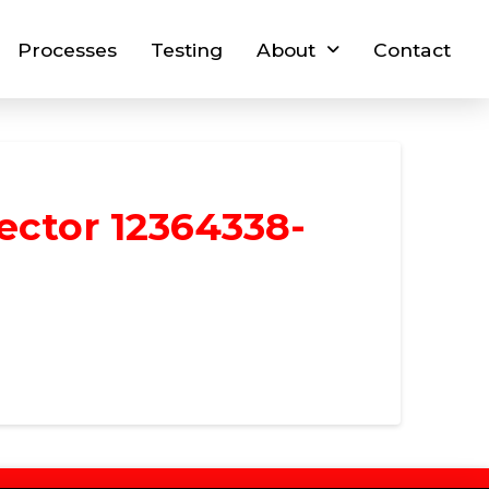
Processes
Testing
About
Contact
ector 12364338-