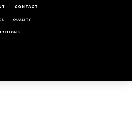
UT
CONTACT
ES
QUALITY
NDITIONS