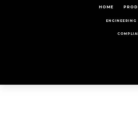
HOME
PROD
ENGINEERING 
COMPLIA