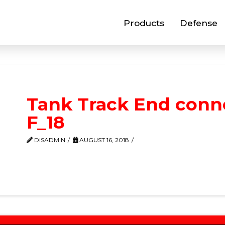
Products
Defense
Tank Track End conn
F_18
DISADMIN
AUGUST 16, 2018