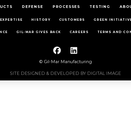
UCTS
DEFENSE
PROCESSES
TESTING
ABO
EXPERTISE
HISTORY
CUSTOMERS
GREEN INITIATIV
NCE
GIL-MAR GIVES BACK
CAREERS
TERMS AND CO
© Gil-Mar Manufacturing
SITE DESIGNED & DEVELOPED BY DIGITAL IMAGE