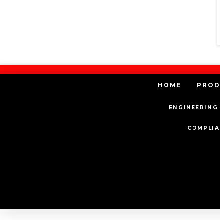
HOME
PROD
ENGINEERING 
COMPLIA