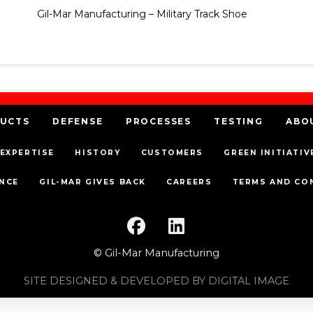
Gil-Mar Manufacturing – Military Track Shoe
UCTS
DEFENSE
PROCESSES
TESTING
ABO
EXPERTISE
HISTORY
CUSTOMERS
GREEN INITIATIV
NCE
GIL-MAR GIVES BACK
CAREERS
TERMS AND CO
© Gil-Mar Manufacturing
SITE DESIGNED & DEVELOPED BY DIGITAL IMAGE