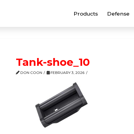
Products
Defense
Tank-shoe_10
DON COON
FEBRUARY 3, 2026