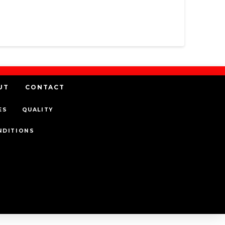
UT
CONTACT
ES
QUALITY
NDITIONS