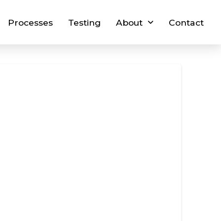
Processes
Testing
About
Contact