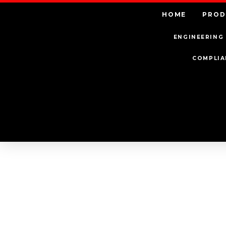
HOME
PROD
ENGINEERING 
COMPLIA