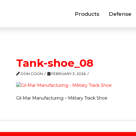
Products
Defense
Tank-shoe_08
DON COON
FEBRUARY 3, 2026
Gil-Mar Manufacturing – Military Track Shoe