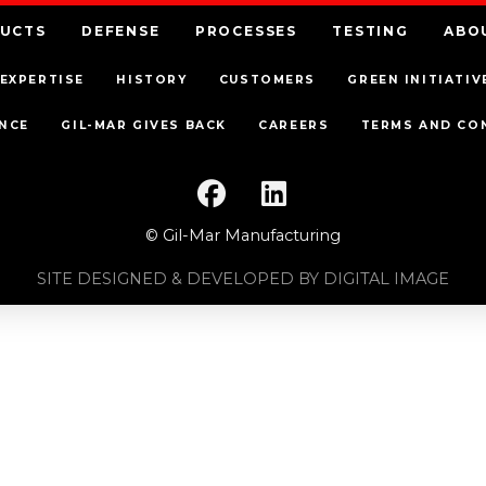
UCTS
DEFENSE
PROCESSES
TESTING
ABO
EXPERTISE
HISTORY
CUSTOMERS
GREEN INITIATIV
NCE
GIL-MAR GIVES BACK
CAREERS
TERMS AND CO
© Gil-Mar Manufacturing
SITE DESIGNED & DEVELOPED BY DIGITAL IMAGE