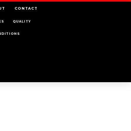
UT
CONTACT
ES
QUALITY
NDITIONS