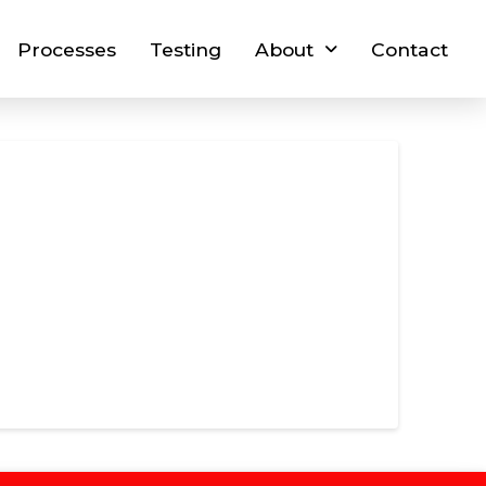
Processes
Testing
About
Contact