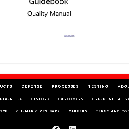
UCTS
DEFENSE
PROCESSES
TESTING
ABO
EXPERTISE
HISTORY
CUSTOMERS
GREEN INITIATIV
NCE
GIL-MAR GIVES BACK
CAREERS
TERMS AND CO