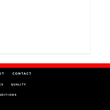
UT
CONTACT
ES
QUALITY
NDITIONS