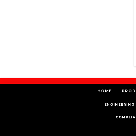
HOME
PROD
ENGINEERING 
COMPLIA