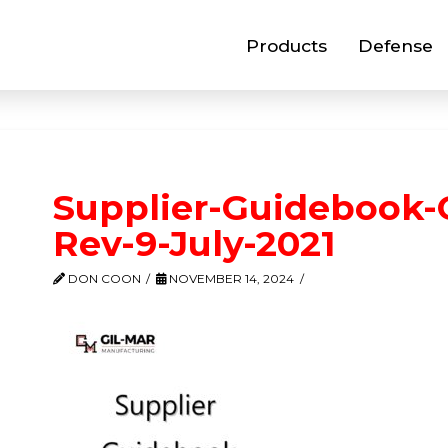
Products
Defense
Supplier-Guidebook-
Rev-9-July-2021
DON COON
NOVEMBER 14, 2024