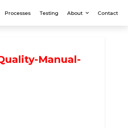
Processes
Testing
About
Contact
Quality-Manual-