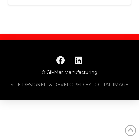
© Gil-Mar Manufacturing
SITE DESIGNED & DEVELOPED BY DIGITAL IMAGE