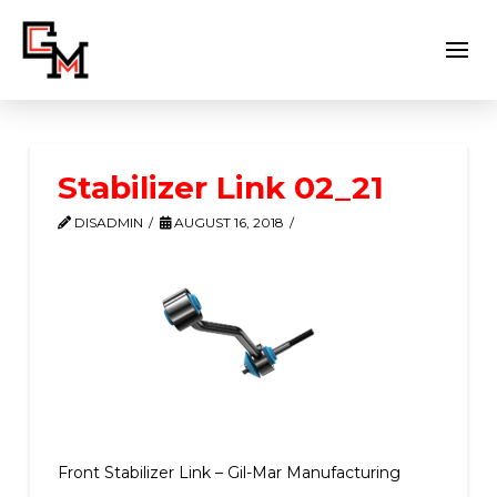
Stabilizer Link 02_21
DISADMIN
AUGUST 16, 2018
Front Stabilizer Link – Gil-Mar Manufacturing