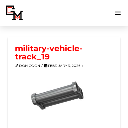
military-vehicle-
track_19
DON COON
FEBRUARY 3, 2026