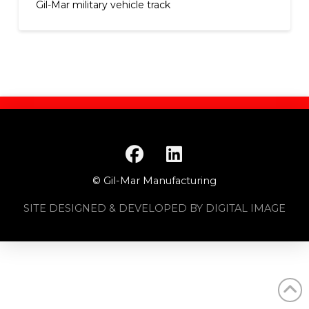
Gil-Mar military vehicle track
© Gil-Mar Manufacturing
SITE DESIGNED & DEVELOPED BY DIGITAL IMAGE