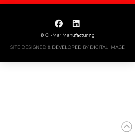
© Gil-Mar Manufacturing
SITE DESIGNED & DEVELOPED BY DIGITAL IMAGE