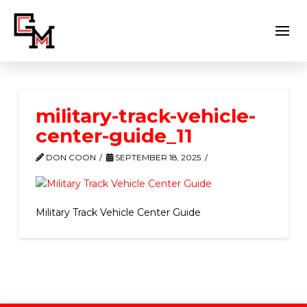
military-track-vehicle-
center-guide_11
DON COON
SEPTEMBER 18, 2025
Military Track Vehicle Center Guide