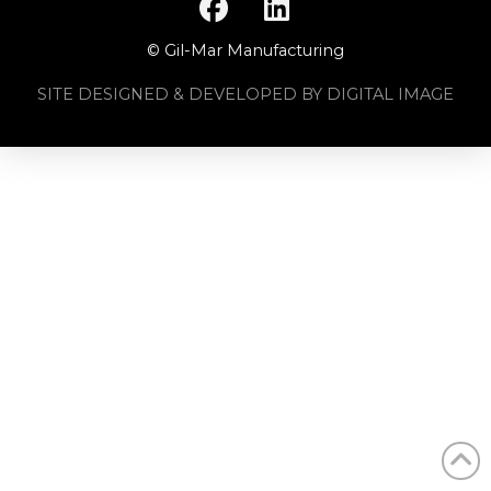
© Gil-Mar Manufacturing
SITE DESIGNED & DEVELOPED BY DIGITAL IMAGE