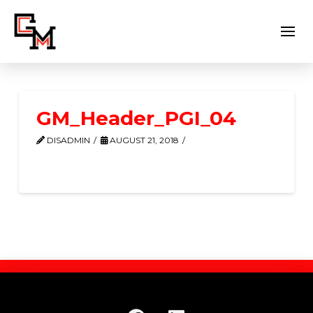
GM_Header_PGI_04
DISADMIN
AUGUST 21, 2018