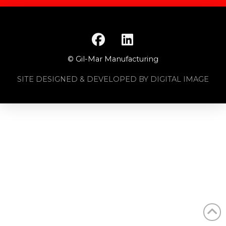
© Gil-Mar Manufacturing
SITE DESIGNED & DEVELOPED BY DIGITAL IMAGE