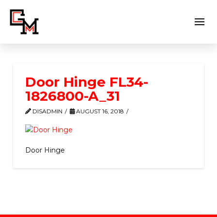
Door Hinge FL34-
1826800-A_31
DISADMIN
AUGUST 16, 2018
Door Hinge