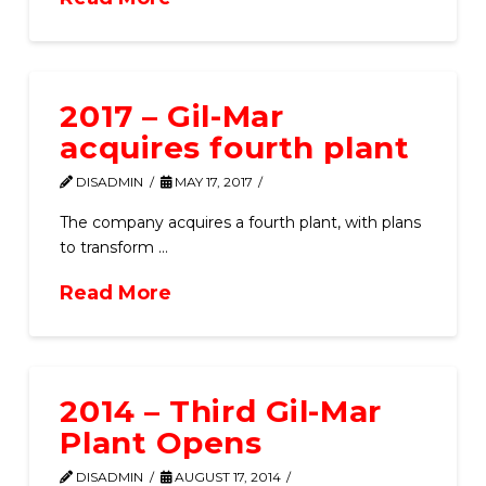
2017 – Gil-Mar
acquires fourth plant
DISADMIN
MAY 17, 2017
The company acquires a fourth plant, with plans
to transform …
Read More
2014 – Third Gil-Mar
Plant Opens
DISADMIN
AUGUST 17, 2014