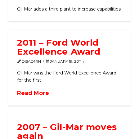
Gil-Mar adds a third plant to increase capabilities.
2011 – Ford World
Excellence Award
DISADMIN
JANUARY 19, 2011
Gil-Mar wins the Ford World Excellence Award
for the first …
Read More
2007 – Gil-Mar moves
again