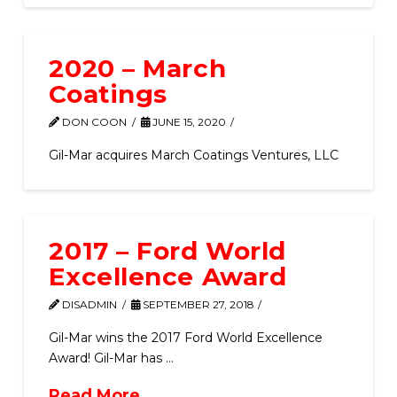
2020 – March
Coatings
DON COON
JUNE 15, 2020
Gil-Mar acquires March Coatings Ventures, LLC
2017 – Ford World
Excellence Award
DISADMIN
SEPTEMBER 27, 2018
Gil-Mar wins the 2017 Ford World Excellence
Award! Gil-Mar has …
Read More