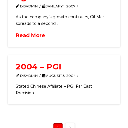
DISADMIN
JANUARY 1, 2007
As the company’s growth continues, Gil-Mar
spreads to a second …
Read More
2004 – PGI
DISADMIN
AUGUST 18, 2004
Stated Chinese Affiliate – PGI Far East
Precision.
1
2