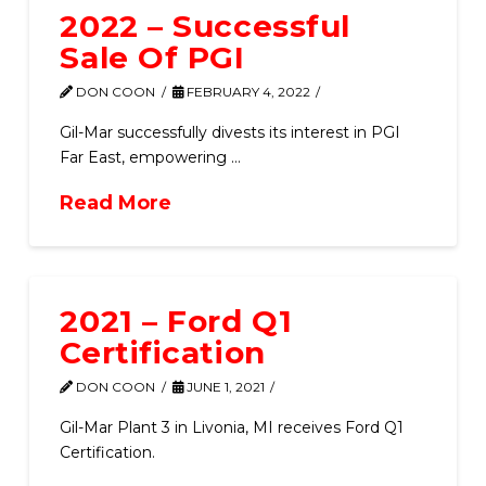
2022 – Successful
Sale Of PGI
DON COON
FEBRUARY 4, 2022
Gil-Mar successfully divests its interest in PGI
Far East, empowering …
Read More
2021 – Ford Q1
Certification
DON COON
JUNE 1, 2021
Gil-Mar Plant 3 in Livonia, MI receives Ford Q1
Certification.