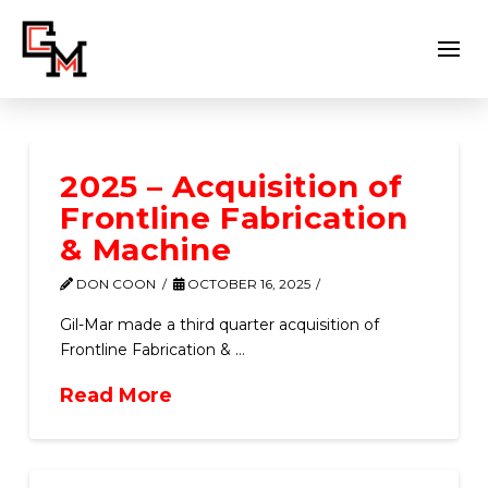
2025 – Acquisition of
Frontline Fabrication
& Machine
DON COON
OCTOBER 16, 2025
Gil-Mar made a third quarter acquisition of
Frontline Fabrication & …
Read More