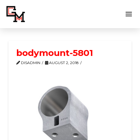
bodymount-5801
DISADMIN
AUGUST 2, 2018