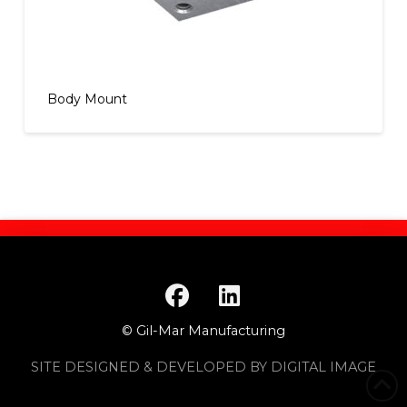
Body Mount
© Gil-Mar Manufacturing
SITE DESIGNED & DEVELOPED BY DIGITAL IMAGE