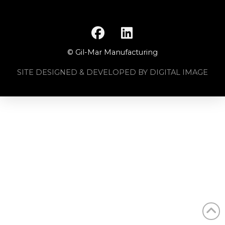
© Gil-Mar Manufacturing
SITE DESIGNED & DEVELOPED BY DIGITAL IMAGE