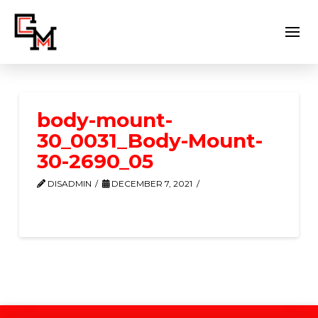
body-mount-
30_0031_Body-Mount-
30-2690_05
DISADMIN
DECEMBER 7, 2021