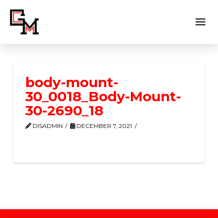
body-mount-
30_0018_Body-Mount-
30-2690_18
DISADMIN
DECEMBER 7, 2021