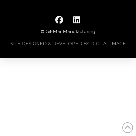
© Gil-Mar Manufacturing
SITE DESIGNED & DEVELOPED BY DIGITAL IMAGE