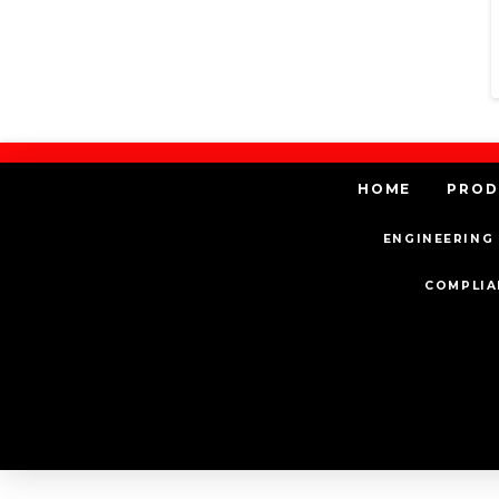
HOME
PROD
ENGINEERING 
COMPLIA