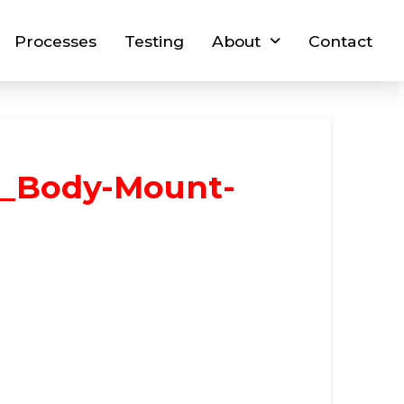
Processes
Testing
About
Contact
_Body-Mount-