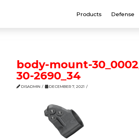
Products
Defense
body-mount-30_0002
30-2690_34
DISADMIN
DECEMBER 7, 2021