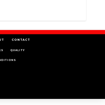
UT
CONTACT
ES
QUALITY
NDITIONS