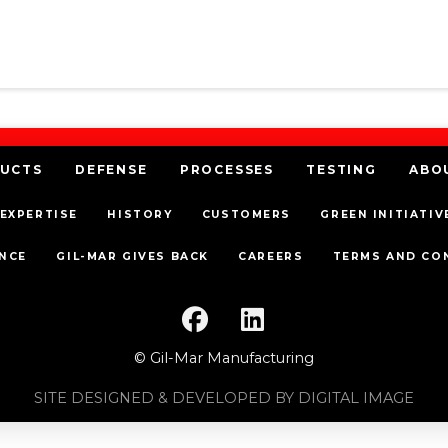
UCTS
DEFENSE
PROCESSES
TESTING
ABO
EXPERTISE
HISTORY
CUSTOMERS
GREEN INITIATIV
NCE
GIL-MAR GIVES BACK
CAREERS
TERMS AND CO
© Gil-Mar Manufacturing
SITE DESIGNED & DEVELOPED BY DIGITAL IMAGE