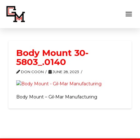
Body Mount 30-
5803_.0140
DON COON
JUNE 28, 2023
Body Mount – Gil-Mar Manufacturing