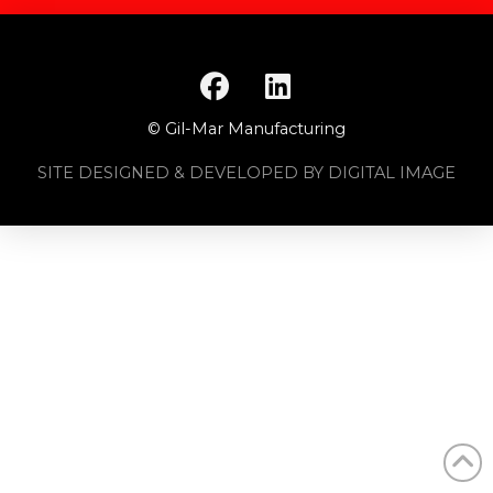
© Gil-Mar Manufacturing
SITE DESIGNED & DEVELOPED BY DIGITAL IMAGE