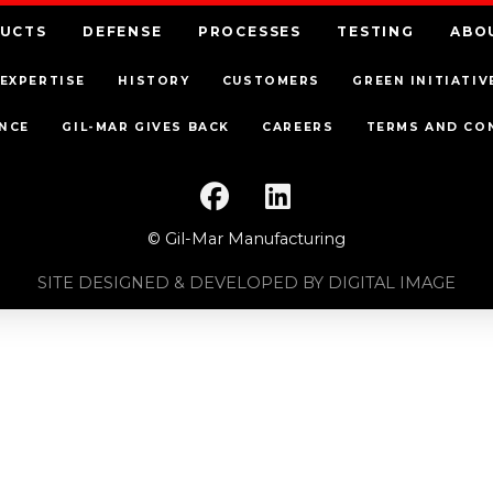
UCTS
DEFENSE
PROCESSES
TESTING
ABO
EXPERTISE
HISTORY
CUSTOMERS
GREEN INITIATIV
NCE
GIL-MAR GIVES BACK
CAREERS
TERMS AND CO
© Gil-Mar Manufacturing
SITE DESIGNED & DEVELOPED BY DIGITAL IMAGE