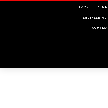
HOME
PROD
ENGINEERING 
COMPLIA