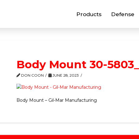
Products
Defense
Body Mount 30-5803_
DON COON
JUNE 28, 2023
Body Mount – Gil-Mar Manufacturing