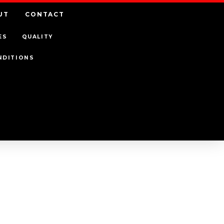
UT
CONTACT
ES
QUALITY
NDITIONS