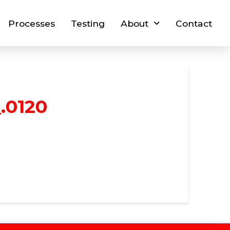
Processes
Testing
About
Contact
.0120