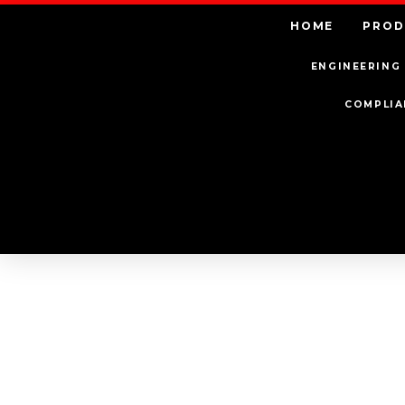
HOME
PROD
ENGINEERING 
COMPLIA