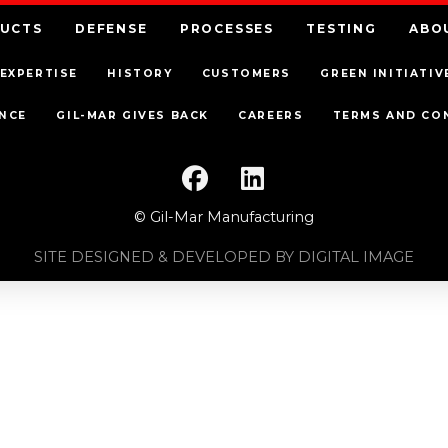
UCTS
DEFENSE
PROCESSES
TESTING
ABO
EXPERTISE
HISTORY
CUSTOMERS
GREEN INITIATIV
NCE
GIL-MAR GIVES BACK
CAREERS
TERMS AND CO
© Gil-Mar Manufacturing
SITE DESIGNED & DEVELOPED BY DIGITAL IMAGE