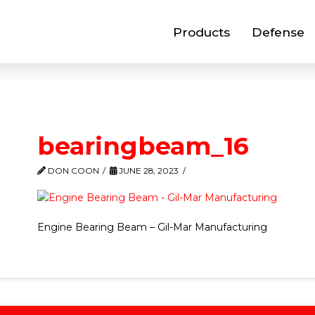
Products
Defense
bearingbeam_16
DON COON
JUNE 28, 2023
Engine Bearing Beam – Gil-Mar Manufacturing