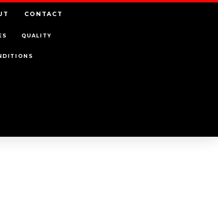
UT
CONTACT
ES
QUALITY
NDITIONS