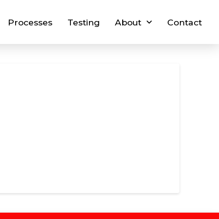
Processes
Testing
About
Contact