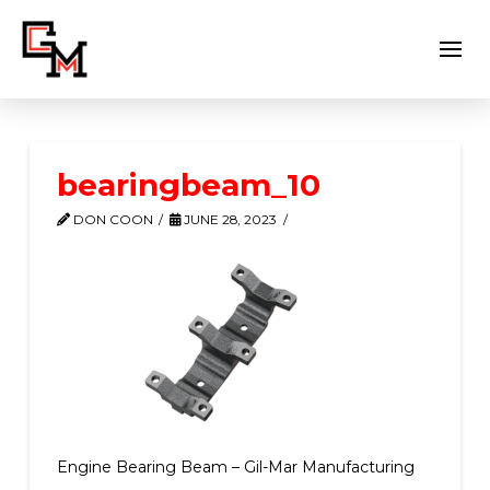
bearingbeam_10
DON COON
JUNE 28, 2023
Engine Bearing Beam – Gil-Mar Manufacturing