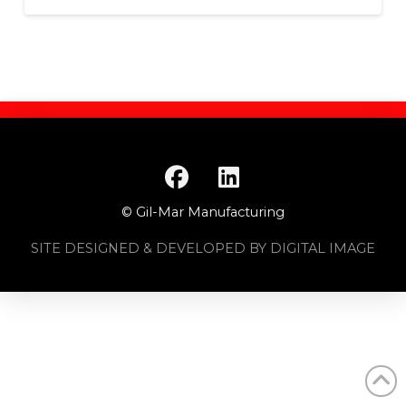
© Gil-Mar Manufacturing
SITE DESIGNED & DEVELOPED BY DIGITAL IMAGE