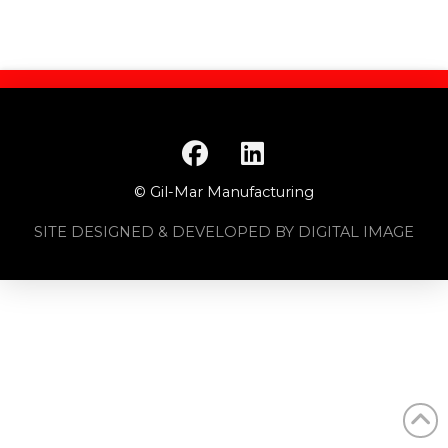
© Gil-Mar Manufacturing
SITE DESIGNED & DEVELOPED BY DIGITAL IMAGE