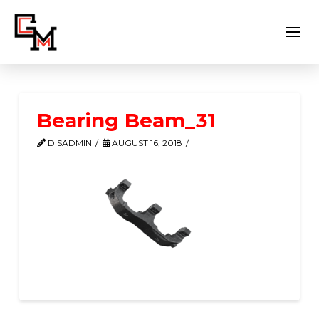
Bearing Beam_31
DISADMIN
AUGUST 16, 2018