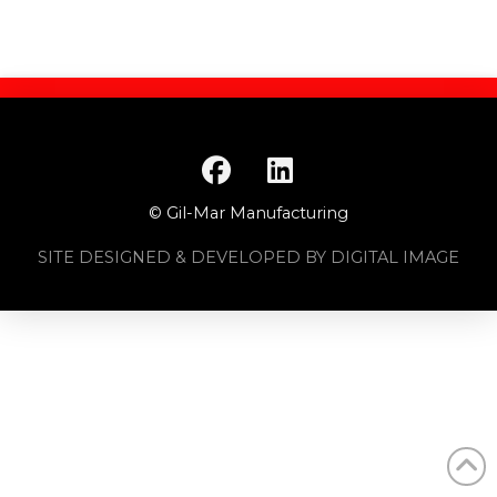
© Gil-Mar Manufacturing
SITE DESIGNED & DEVELOPED BY DIGITAL IMAGE