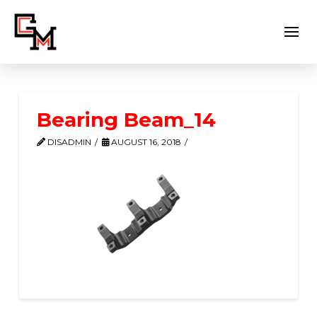
Bearing Beam_14
DISADMIN
AUGUST 16, 2018