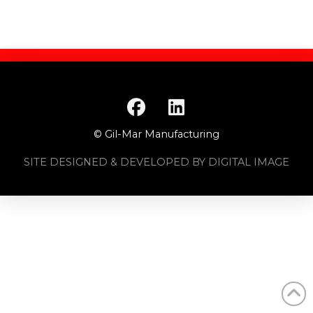
© Gil-Mar Manufacturing
SITE DESIGNED & DEVELOPED BY DIGITAL IMAGE