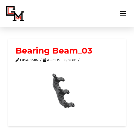
Bearing Beam_03
DISADMIN
AUGUST 16, 2018