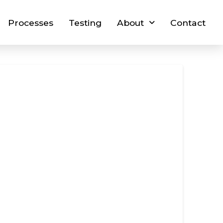
Processes
Testing
About
Contact