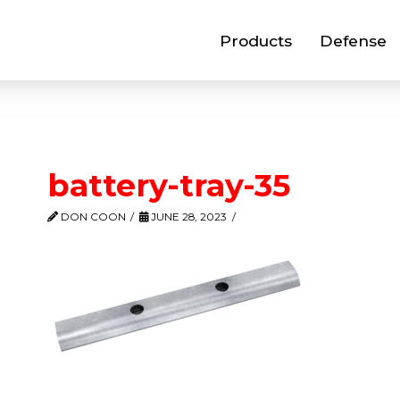
Products
Defense
battery-tray-35
DON COON
JUNE 28, 2023