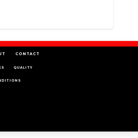
UT
CONTACT
ES
QUALITY
NDITIONS