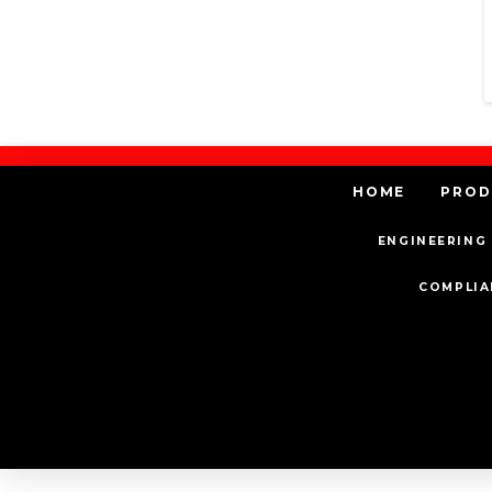
HOME
PROD
ENGINEERING 
COMPLIA