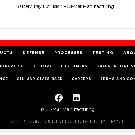
Battery Tray Extrusion – Gil-Mar Manufacturing
UCTS
DEFENSE
PROCESSES
TESTING
ABO
EXPERTISE
HISTORY
CUSTOMERS
GREEN INITIATIV
NCE
GIL-MAR GIVES BACK
CAREERS
TERMS AND CO
© Gil-Mar Manufacturing
SITE DESIGNED & DEVELOPED BY DIGITAL IMAGE