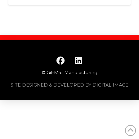
© Gil-Mar Manufacturing
SITE DESIGNED & DEVELOPED BY DIGITAL IMAGE