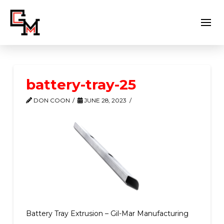
battery-tray-25
DON COON
JUNE 28, 2023
Battery Tray Extrusion – Gil-Mar Manufacturing