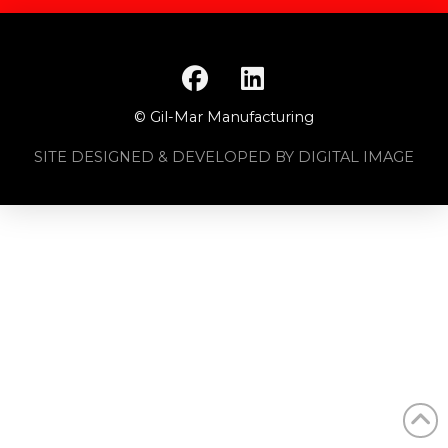
© Gil-Mar Manufacturing
SITE DESIGNED & DEVELOPED BY DIGITAL IMAGE