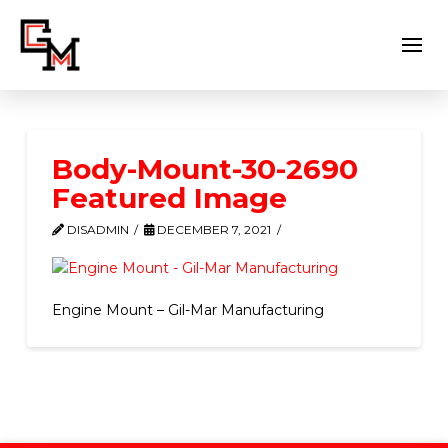
Body-Mount-30-2690
Featured Image
DISADMIN
DECEMBER 7, 2021
Engine Mount – Gil-Mar Manufacturing