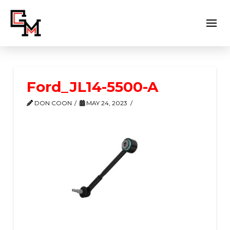
Ford_JL14-5500-A
DON COON
MAY 24, 2023