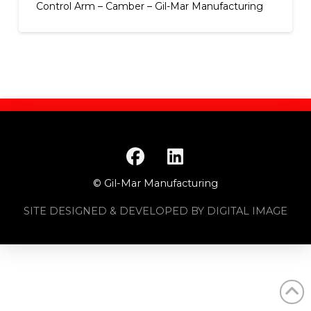
Control Arm – Camber – Gil-Mar Manufacturing
© Gil-Mar Manufacturing
SITE DESIGNED & DEVELOPED BY DIGITAL IMAGE