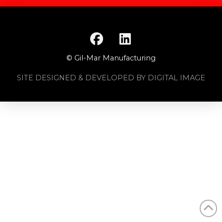
© Gil-Mar Manufacturing
SITE DESIGNED & DEVELOPED BY DIGITAL IMAGE