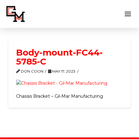
Body-mount-FC44-
5785-C
DON COON
MAY 17, 2023
Chassis Bracket – Gil-Mar Manufacturing