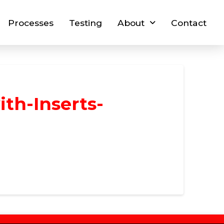
Processes
Testing
About
Contact
th-Inserts-