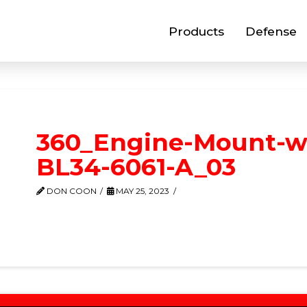
Products
Defense
360_Engine-Mount-wi
BL34-6061-A_03
DON COON
MAY 25, 2023