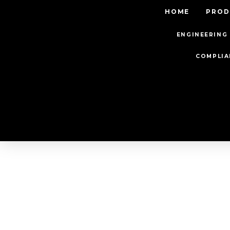
HOME
PROD
ENGINEERING 
COMPLIA