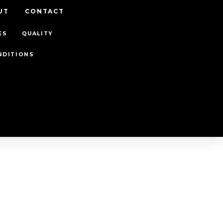
UT
CONTACT
ES
QUALITY
NDITIONS