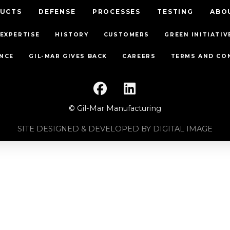
UCTS
DEFENSE
PROCESSES
TESTING
ABO
EXPERTISE
HISTORY
CUSTOMERS
GREEN INITIATIV
NCE
GIL-MAR GIVES BACK
CAREERS
TERMS AND CO
© Gil-Mar Manufacturing
SITE DESIGNED & DEVELOPED BY DIGITAL IMAGE