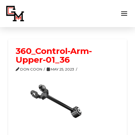
360_Control-Arm-
Upper-01_36
DON COON
MAY 25, 2023