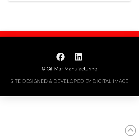
© Gil-Mar Manufacturing
SITE DESIGNED & DEVELOPED BY DIGITAL IMAGE