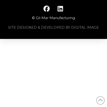
© Gil-Mar Manufacturing
SITE DESIGNED & DEVELOPED BY DIGITAL IMAGE