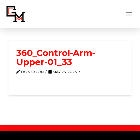
360_Control-Arm-
Upper-01_33
DON COON
MAY 25, 2023