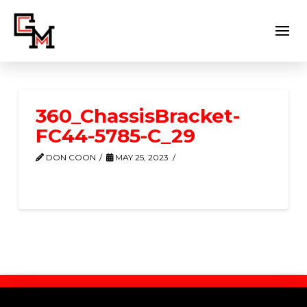
360_ChassisBracket-
FC44-5785-C_29
DON COON
MAY 25, 2023