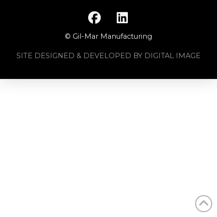
© Gil-Mar Manufacturing
SITE DESIGNED & DEVELOPED BY DIGITAL IMAGE