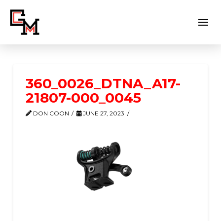
360_0026_DTNA_A17-
21807-000_0045
DON COON
JUNE 27, 2023