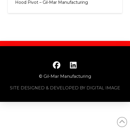
Hood Pivot – Gil-Mar Manufacturing
© Gil-Mar Manufacturing
SITE DESIGNED & DEVELOPED BY DIGITAL IMAGE