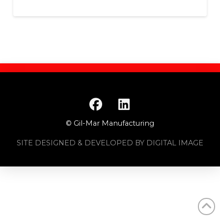
© Gil-Mar Manufacturing
SITE DESIGNED & DEVELOPED BY DIGITAL IMAGE