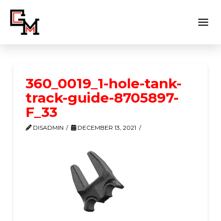
360_0019_1-hole-tank-
track-guide-8705897-
F_33
DISADMIN
DECEMBER 13, 2021