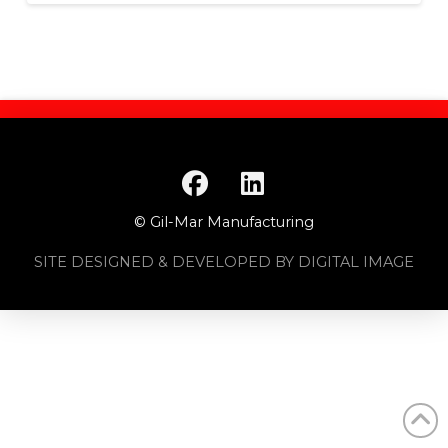
© Gil-Mar Manufacturing
SITE DESIGNED & DEVELOPED BY DIGITAL IMAGE