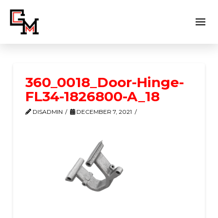
360_0018_Door-Hinge-
FL34-1826800-A_18
DISADMIN
DECEMBER 7, 2021