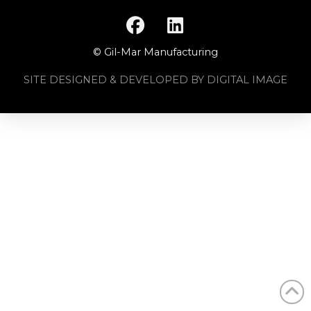
© Gil-Mar Manufacturing
SITE DESIGNED & DEVELOPED BY DIGITAL IMAGE