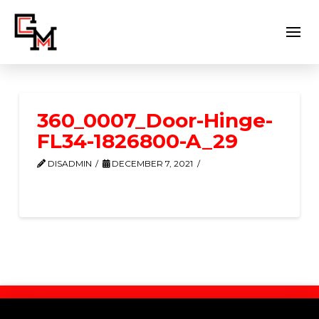
360_0007_Door-Hinge-
FL34-1826800-A_29
DISADMIN
DECEMBER 7, 2021