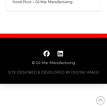
Hood Pivot – Gil-Mar Manufacturing
© Gil-Mar Manufacturing
SITE DESIGNED & DEVELOPED BY DIGITAL IMAGE