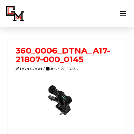
360_0006_DTNA_A17-
21807-000_0145
DON COON
JUNE 27, 2023