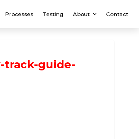
Processes
Testing
About
Contact
-track-guide-