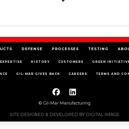
UCTS
DEFENSE
PROCESSES
TESTING
ABO
EXPERTISE
HISTORY
CUSTOMERS
GREEN INITIATIV
NCE
GIL-MAR GIVES BACK
CAREERS
TERMS AND CO
© Gil-Mar Manufacturing
SITE DESIGNED & DEVELOPED BY DIGITAL IMAGE