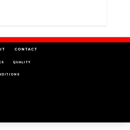
UT
CONTACT
ES
QUALITY
NDITIONS