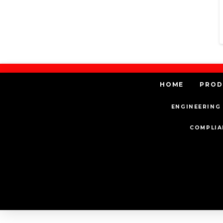
HOME
PROD
ENGINEERING 
COMPLIA