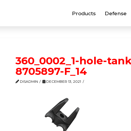
Products
Defense
360_0002_1-hole-tank
8705897-F_14
DISADMIN
DECEMBER 13, 2021