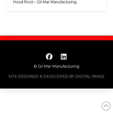
Hood Pivot – Gil-Mar Manufacturing
© Gil-Mar Manufacturing
SITE DESIGNED & DEVELOPED BY DIGITAL IMAGE