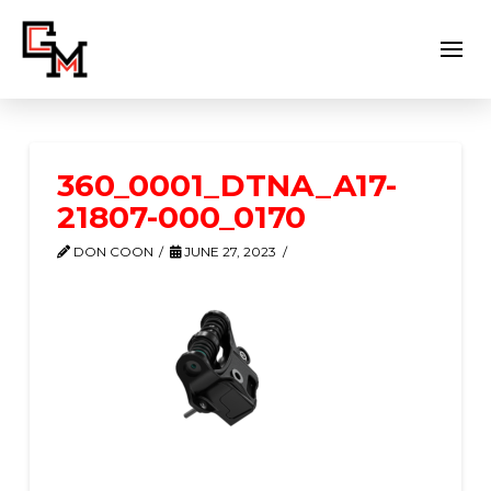
360_0001_DTNA_A17-
21807-000_0170
DON COON
JUNE 27, 2023