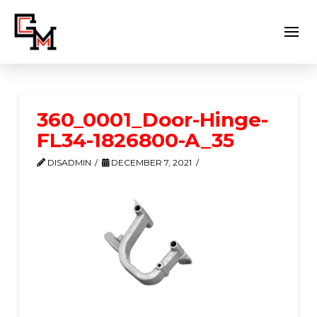
360_0001_Door-Hinge-
FL34-1826800-A_35
DISADMIN
DECEMBER 7, 2021