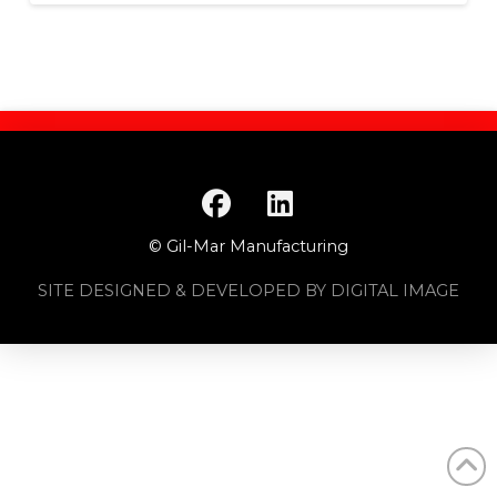
© Gil-Mar Manufacturing
SITE DESIGNED & DEVELOPED BY DIGITAL IMAGE