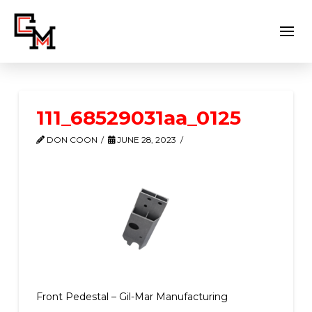
111_68529031aa_0125
DON COON
JUNE 28, 2023
Front Pedestal – Gil-Mar Manufacturing