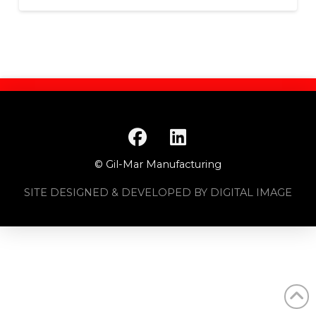
© Gil-Mar Manufacturing
SITE DESIGNED & DEVELOPED BY DIGITAL IMAGE