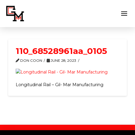
110_68528961aa_0105
DON COON
JUNE 28, 2023
Longitudinal Rail – Gil- Mar Manufacturing