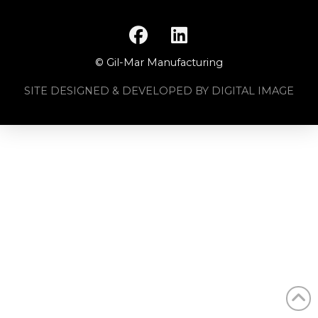
© Gil-Mar Manufacturing
SITE DESIGNED & DEVELOPED BY DIGITAL IMAGE