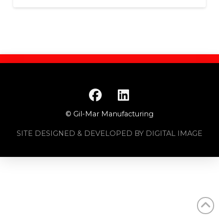
© Gil-Mar Manufacturing
SITE DESIGNED & DEVELOPED BY DIGITAL IMAGE