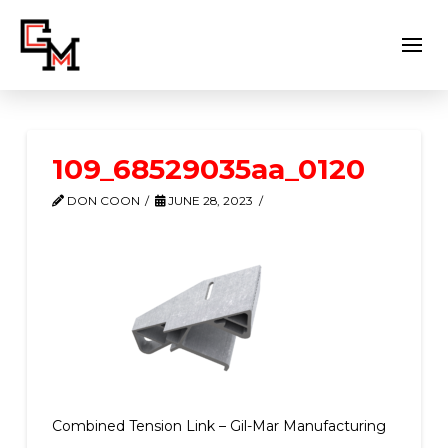
109_68529035aa_0120
DON COON
JUNE 28, 2023
Combined Tension Link – Gil-Mar Manufacturing